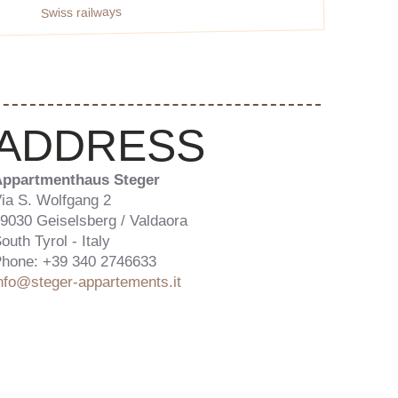
Swiss railways
ADDRESS
ppartmenthaus Steger
ia S. Wolfgang 2
9030 Geiselsberg / Valdaora
outh Tyrol - Italy
hone: +39 340 2746633
nfo@steger-appartements.it