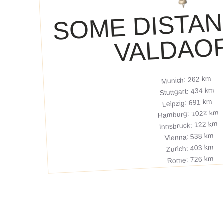
ME DISTAN
VAL
ORA
Munich: 262 km
Stuttgart: 434 km
Leipzig: 691 km
Hamburg: 1022 km
Innsbruck: 122 km
Vienna: 538 km
Zurich: 403 km
Rome: 726 km