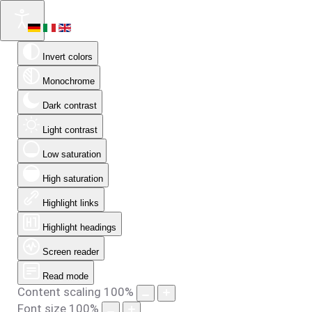
Invert colors
Monochrome
Dark contrast
Light contrast
Low saturation
High saturation
Highlight links
Highlight headings
Screen reader
Read mode
Content scaling
100
%
Font size
100
%