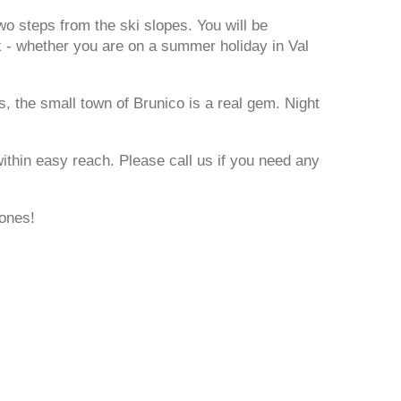
wo steps from the ski slopes. You will be
 - whether you are on a summer holiday in Val
 the small town of Brunico is a real gem. Night
within easy reach. Please call us if you need any
rones!