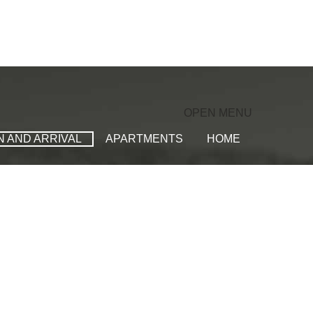
OPEN MENU
N AND ARRIVAL
APARTMENTS
HOME