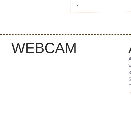
WEBCAM
A
V
3
S
P
i