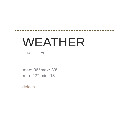
WEATHER
Thu
Fri
max: 36°
max: 33°
min: 22°
min: 13°
details...