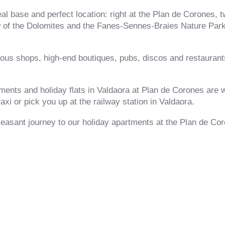
l base and perfect location: right at the Plan de Corones, t
w of the Dolomites and the Fanes-Sennes-Braies Nature Park
us shops, high-end boutiques, pubs, discos and restaurants,
tments and holiday flats in Valdaora at Plan de Corones are 
axi or pick you up at the railway station in Valdaora.
easant journey to our holiday apartments at the Plan de Co