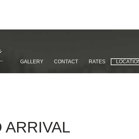
GALLERY
CONTACT
RATES
LOCATIO
D
ARRIVAL