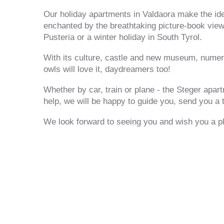
Our holiday apartments in Valdaora make the idea
enchanted by the breathtaking picture-book vie
Pusteria or a winter holiday in South Tyrol.
With its culture, castle and new museum, numero
owls will love it, daydreamers too!
Whether by car, train or plane - the Steger apar
help, we will be happy to guide you, send you a t
We look forward to seeing you and wish you a pl