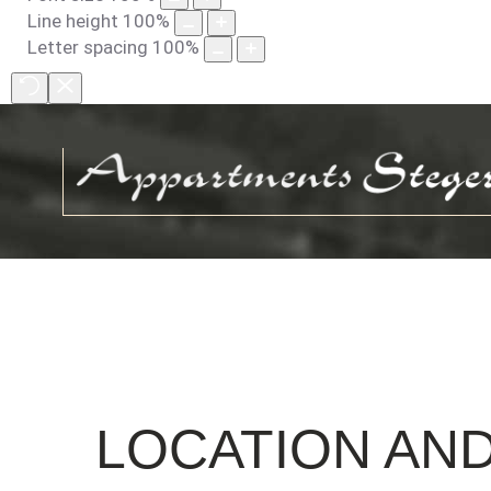
Line height
100
%
Letter spacing
100
%
LOCATION
AN