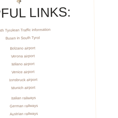
FUL LINKS:
th Tyrolean Traffic information
Buses in South Tyrol
Bolzano airport
Verona airport
Milano airport
Venice airport
Innsbruck airport
Munich airport
Italian railways
German railways
Austrian railways